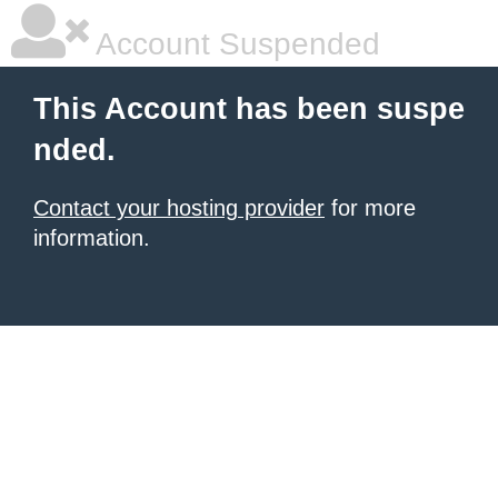
Account Suspended
This Account has been suspe
nded.
Contact your hosting provider
for more
information.