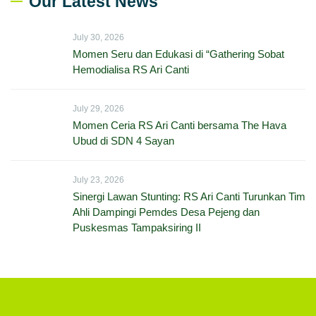
Our Latest News
July 30, 2026
Momen Seru dan Edukasi di “Gathering Sobat
Hemodialisa RS Ari Canti
July 29, 2026
Momen Ceria RS Ari Canti bersama The Hava
Ubud di SDN 4 Sayan
July 23, 2026
Sinergi Lawan Stunting: RS Ari Canti Turunkan Tim
Ahli Dampingi Pemdes Desa Pejeng dan
Puskesmas Tampaksiring II