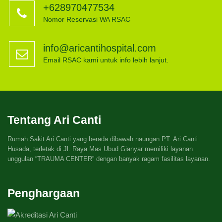
+628970477534
Nomor Reservasi WA RSAC
info@aricantihospital.com
Email RSAC kami untuk info lebih lanjut.
Tentang Ari Canti
Rumah Sakit Ari Canti yang berada dibawah naungan PT. Ari Canti
Husada, terletak di Jl. Raya Mas Ubud Gianyar memiliki layanan
unggulan “TRAUMA CENTER” dengan banyak ragam fasilitas layanan.
Penghargaan