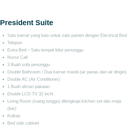
President Suite
Satu kamar yang luas untuk satu pasien dengan Electrical Bed
Telepon
Extra Bed – Satu tempat tidur penunggu
Nurse Call
3 Buah sofa penunggu
Double Bathroom / Dua kamar mandi (air panas dan air dingin)
Double AC (Air Conditioner)
1 Buah almari pakaian
Double LCD TV 32 inchi
Living Room (ruang tunggu) dilengkapi kitchen set dan meja
(bar)
Kulkas
Bed side cabinet