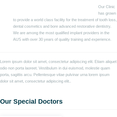
Our Clinic
has grown
to provide a world class facility for the treatment of tooth loss,
dental cosmetics and bore advanced restorative dentistry.
We are among the most qualified implant providers in the
AUS with over 30 years of quality training and experience.
Lorem ipsum dolor sit amet, consectetur adipiscing elit. Etiam aliquet
odio non porta laoreet. Vestibulum in dui euismod, molestie quam
porta, sagittis arcu. Pellentesque vitae pulvinar urna lorem ipsum
dolor sit amet, consectetur adipiscing elit..
Our Special Doctors