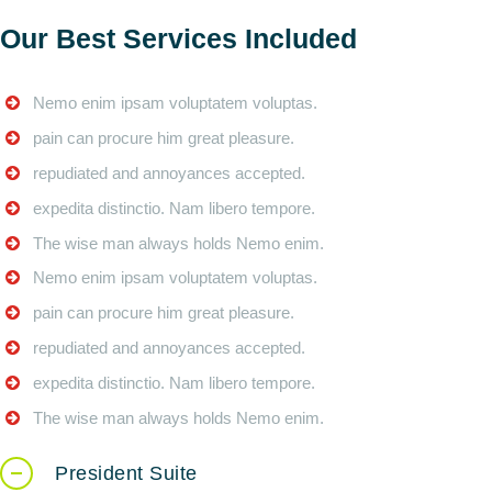
Our Best Services Included
Nemo enim ipsam voluptatem voluptas.
pain can procure him great pleasure.
repudiated and annoyances accepted.
expedita distinctio. Nam libero tempore.
The wise man always holds Nemo enim.
Nemo enim ipsam voluptatem voluptas.
pain can procure him great pleasure.
repudiated and annoyances accepted.
expedita distinctio. Nam libero tempore.
The wise man always holds Nemo enim.
President Suite