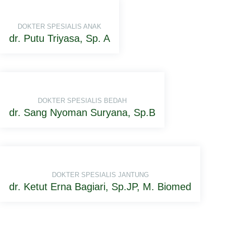
DOKTER SPESIALIS ANAK
dr. Putu Triyasa, Sp. A
DOKTER SPESIALIS BEDAH
dr. Sang Nyoman Suryana, Sp.B
DOKTER SPESIALIS JANTUNG
dr. Ketut Erna Bagiari, Sp.JP, M. Biomed