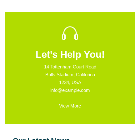
Let's Help You!
14 Tottenham Court Road
Bulls Stadium, Califorina
1234, USA
info@example.com
View More