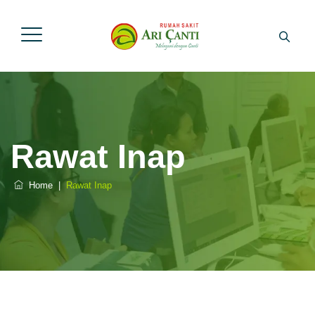
Rawat Inap
Home
|
Rawat Inap