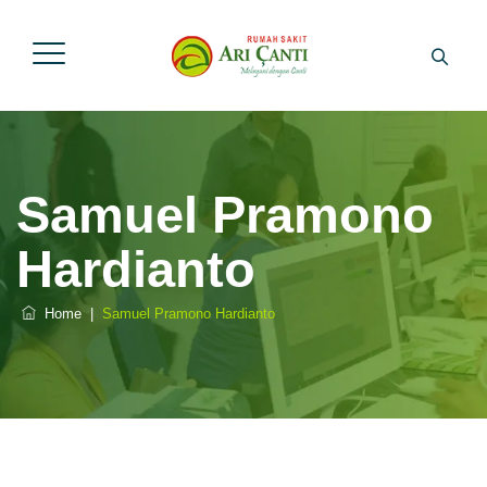
Samuel Pramono
Hardianto
Home
|
Samuel Pramono Hardianto