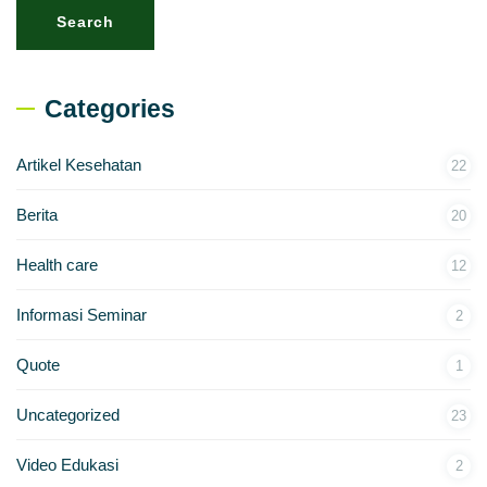
Search
Categories
Artikel Kesehatan
22
Berita
20
Health care
12
Informasi Seminar
2
Quote
1
Uncategorized
23
Video Edukasi
2