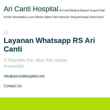
Ari Canti Hospital
Ari Canti Medical Support
Gagal Ginjal
Kronik
Hemodialisa
La.Ku Market
Njana Tilem Museum
Penyakit Ginjal
Ubud Event
Layanan Whatsapp RS Ari
Canti
Jl. Raya Mas, Kec. Ubud, Kab. Gianyar
Provinsi Bali
info@aricantihospital.com
Contact Us