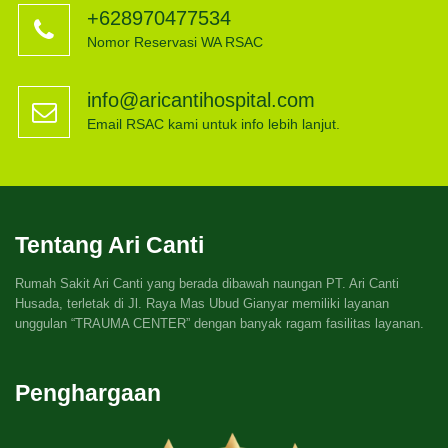
+628970477534
Nomor Reservasi WA RSAC
info@aricantihospital.com
Email RSAC kami untuk info lebih lanjut.
Tentang Ari Canti
Rumah Sakit Ari Canti yang berada dibawah naungan PT. Ari Canti
Husada, terletak di Jl. Raya Mas Ubud Gianyar memiliki layanan
unggulan “TRAUMA CENTER” dengan banyak ragam fasilitas layanan.
Penghargaan