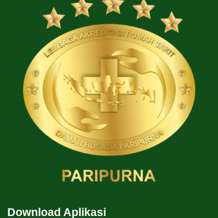
Download Aplikasi