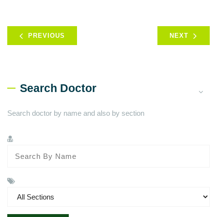
PREVIOUS
NEXT
Search Doctor
Search doctor by name and also by section