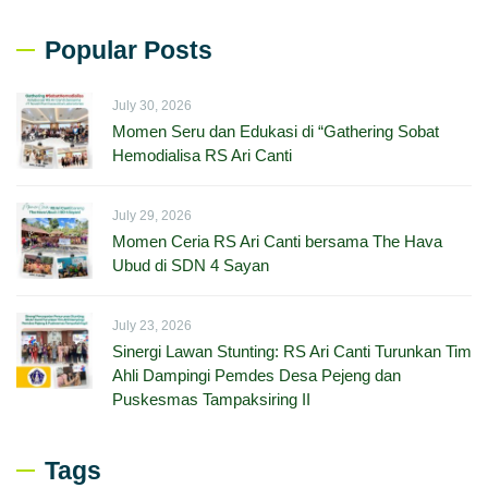
Popular Posts
July 30, 2026
Momen Seru dan Edukasi di “Gathering Sobat
Hemodialisa RS Ari Canti
July 29, 2026
Momen Ceria RS Ari Canti bersama The Hava
Ubud di SDN 4 Sayan
July 23, 2026
Sinergi Lawan Stunting: RS Ari Canti Turunkan Tim
Ahli Dampingi Pemdes Desa Pejeng dan
Puskesmas Tampaksiring II
Tags