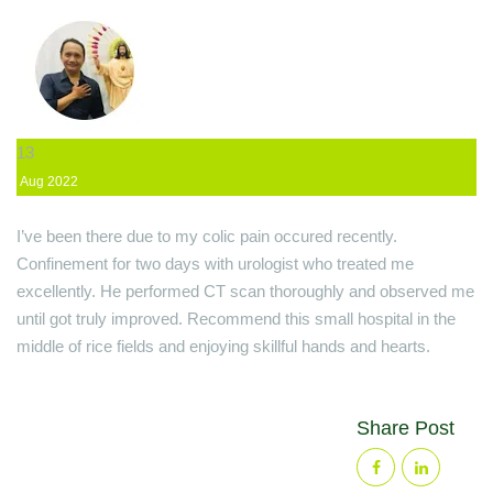
13
Aug
2022
I’ve been there due to my colic pain occured recently.
Confinement for two days with urologist who treated me
excellently. He performed CT scan thoroughly and observed me
until got truly improved. Recommend this small hospital in the
middle of rice fields and enjoying skillful hands and hearts.
Share Post