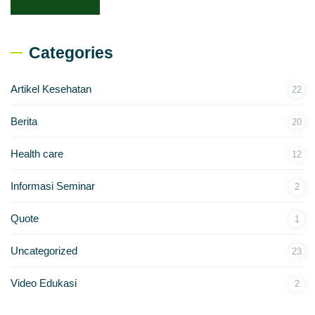
Categories
Artikel Kesehatan
22
Berita
20
Health care
12
Informasi Seminar
2
Quote
1
Uncategorized
23
Video Edukasi
2