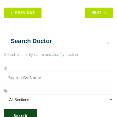
PREVIOUS
NEXT
Search Doctor
Search doctor by name and also by section
Search