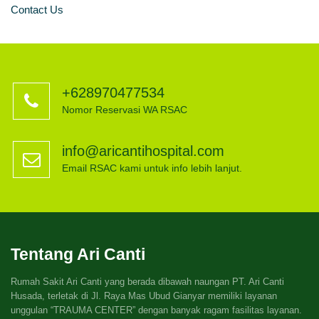
Contact Us
+628970477534
Nomor Reservasi WA RSAC
info@aricantihospital.com
Email RSAC kami untuk info lebih lanjut.
Tentang Ari Canti
Rumah Sakit Ari Canti yang berada dibawah naungan PT. Ari Canti
Husada, terletak di Jl. Raya Mas Ubud Gianyar memiliki layanan
unggulan “TRAUMA CENTER” dengan banyak ragam fasilitas layanan.