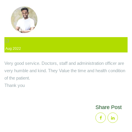
13
Aug
2022
Very good service. Doctors, staff and administration officer are
very humble and kind. They Value the time and health condition
of the patient.
Thank you
Share Post