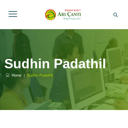
Sudhin Padathil
Home
|
Sudhin Padathil