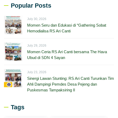
Popular Posts
July 30, 2026
Momen Seru dan Edukasi di “Gathering Sobat
Hemodialisa RS Ari Canti
July 29, 2026
Momen Ceria RS Ari Canti bersama The Hava
Ubud di SDN 4 Sayan
July 23, 2026
Sinergi Lawan Stunting: RS Ari Canti Turunkan Tim
Ahli Dampingi Pemdes Desa Pejeng dan
Puskesmas Tampaksiring II
Tags