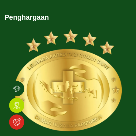
Penghargaan