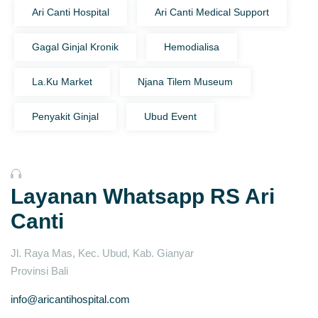
Ari Canti Hospital
Ari Canti Medical Support
Gagal Ginjal Kronik
Hemodialisa
La.Ku Market
Njana Tilem Museum
Penyakit Ginjal
Ubud Event
Layanan Whatsapp RS Ari
Canti
Jl. Raya Mas, Kec. Ubud, Kab. Gianyar
Provinsi Bali
info@aricantihospital.com