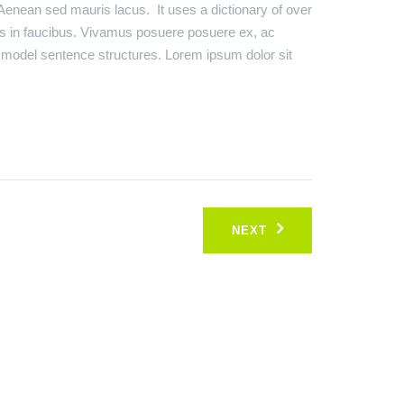
Aenean sed mauris lacus. It uses a dictionary of over
s in faucibus. Vivamus posuere posuere ex, ac
of model sentence structures. Lorem ipsum dolor sit
NEXT