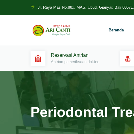
Jl. Raya Mas No.88x, MAS, Ubud, Gianyar, Bali 80571.
Beranda
Reservasi Antrian
Antrian pemeriksaan dokter.
Periodontal Tr