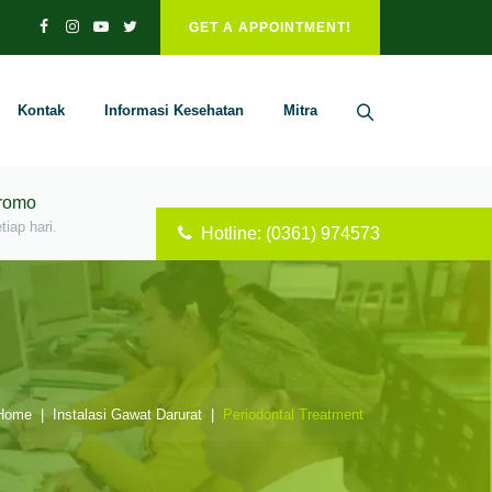
GET A APPOINTMENT!
Kontak
Informasi Kesehatan
Mitra
Promo
iap hari.
Hotline: (0361) 974573
ome
|
Instalasi Gawat Darurat
|
Periodontal Treatment