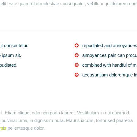
elit esse quam nihil molestiae consequatur, vel illum qui dolorem eum 
t consectetur.
repudiated and annoyances 
 ipsum sit.
annoyances pain can procur
pudiated.
combined with handful of m
accusantium doloremque l
t. Etiam aliquet odio non porta laoreet. Vestibulum in dui euismod,
pulvinar urna, in dignissim nulla. Mauris iaculis, tortor sed pharetra
rpis
pellentesque dolor.