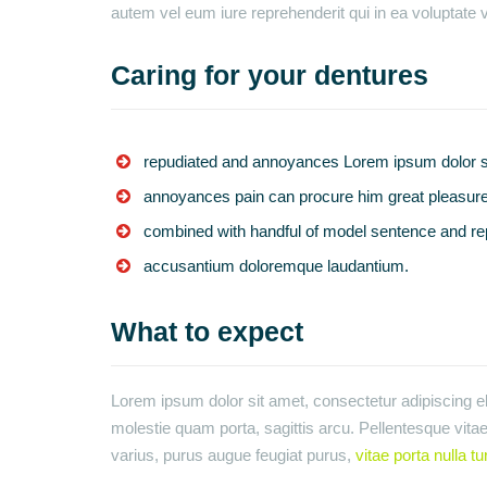
autem vel eum iure reprehenderit qui in ea voluptate v
Caring for your dentures
repudiated and annoyances Lorem ipsum dolor si
annoyances pain can procure him great pleasure
combined with handful of model sentence and re
accusantium doloremque laudantium.
What to expect
Lorem ipsum dolor sit amet, consectetur adipiscing eli
molestie quam porta, sagittis arcu. Pellentesque vitae 
varius, purus augue feugiat purus,
vitae porta nulla tu