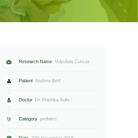
Research Name
Vulputate Cursus
Patient
Andrew Bert
Doctor
Dr. Marinka Sulis
Category
pediatric
Date
27th November 2018