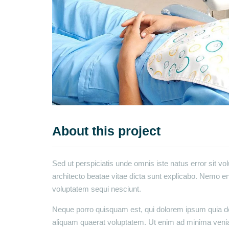
About this project
Sed ut perspiciatis unde omnis iste natus error sit v
architecto beatae vitae dicta sunt explicabo. Nemo en
voluptatem sequi nesciunt.
Neque porro quisquam est, qui dolorem ipsum quia dol
aliquam quaerat voluptatem. Ut enim ad minima venia