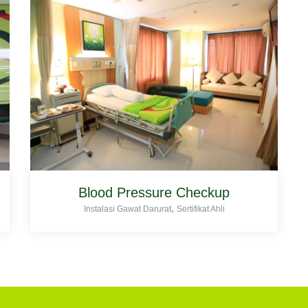
Blood Pressure Checkup
,
Instalasi Gawat Darurat
Sertifikat Ahli