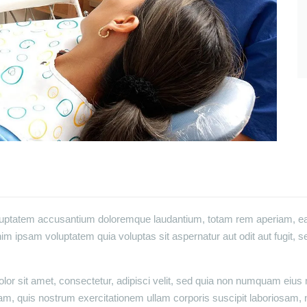
oluptatem accusantium doloremque laudantium, totam rem aperiam, eaqu
im ipsam voluptatem quia voluptas sit aspernatur aut odit aut fugit, 
or sit amet, consectetur, adipisci velit, sed quia non numquam eius
m, quis nostrum exercitationem ullam corporis suscipit laboriosam, 