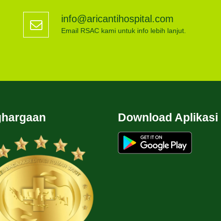
info@aricantihospital.com
Email RSAC kami untuk info lebih lanjut.
hargaan
Download Aplikasi