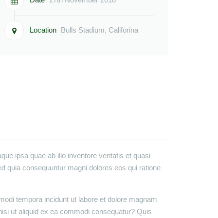
Location
Bulls Stadium, Califorina
e ipsa quae ab illo inventore veritatis et quasi
sed quia consequuntur magni dolores eos qui ratione
 modi tempora incidunt ut labore et dolore magnam
nisi ut aliquid ex ea commodi consequatur? Quis