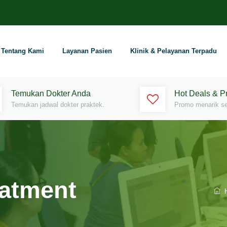
Tentang Kami
Layanan Pasien
Klinik & Pelayanan Terpadu
Temukan Dokter Anda
Hot Deals & 
Temukan jadwal dokter praktek.
Promo menarik set
eatment
H