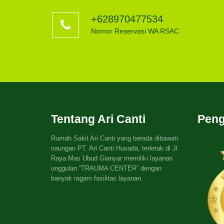
+628970477534
Nomor Reservasi WA RSAC
Tentang Ari Canti
Peng
Rumah Sakit Ari Canti yang berada dibawah
naungan PT. Ari Canti Husada, terletak di Jl.
Raya Mas Ubud Gianyar memiliki layanan
unggulan “TRAUMA CENTER” dengan
banyak ragam fasilitas layanan.