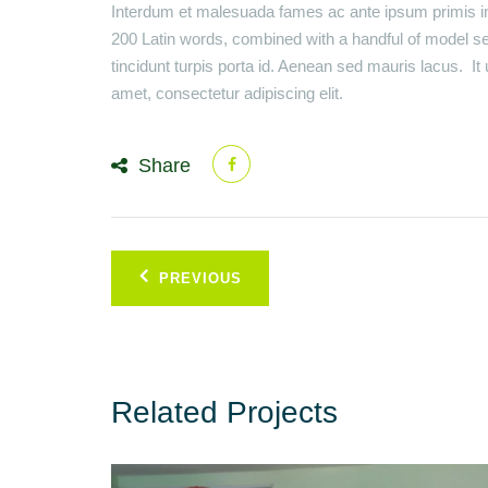
Interdum et malesuada fames ac ante ipsum primis in 
200 Latin words, combined with a handful of model s
tincidunt turpis porta id. Aenean sed mauris lacus. I
amet, consectetur adipiscing elit.
Share
Post
PREVIOUS
navigation
Related Projects