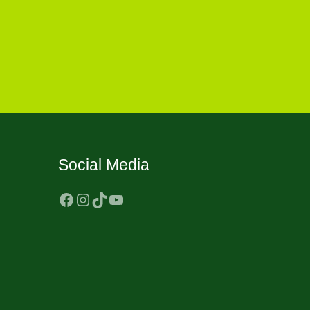
Social Media
Facebook
Instagram
TikTok
YouTube