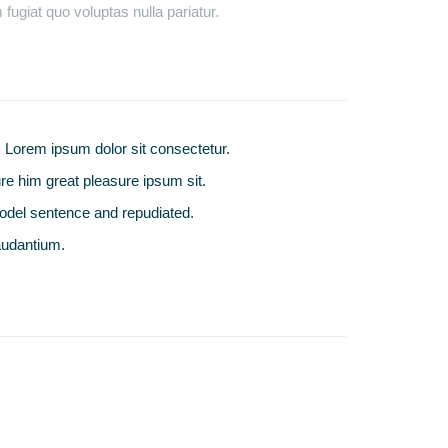
fugiat quo voluptas nulla pariatur.
Lorem ipsum dolor sit consectetur.
e him great pleasure ipsum sit.
odel sentence and repudiated.
audantium.