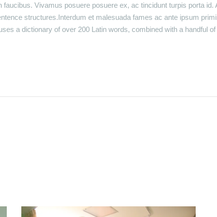
faucibus. Vivamus posuere posuere ex, ac tincidunt turpis porta id. 
entence structures.Interdum et malesuada fames ac ante ipsum primi
t uses a dictionary of over 200 Latin words, combined with a handful 