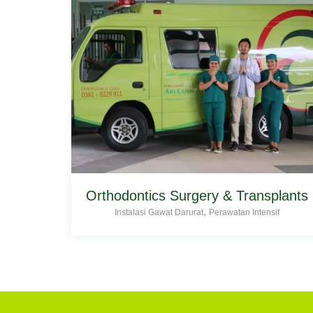
Orthodontics Surgery & Transplants
,
Instalasi Gawat Darurat
Perawatan Intensif