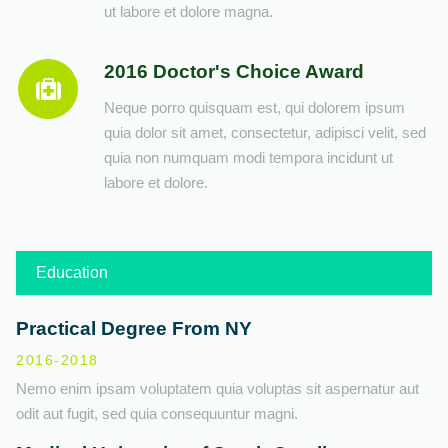
ut labore et dolore magna.
2016 Doctor's Choice Award
Neque porro quisquam est, qui dolorem ipsum
quia dolor sit amet, consectetur, adipisci velit, sed
quia non numquam modi tempora incidunt ut
labore et dolore.
Education
Practical Degree From NY
2016-2018
Nemo enim ipsam voluptatem quia voluptas sit aspernatur aut
odit aut fugit, sed quia consequuntur magni.