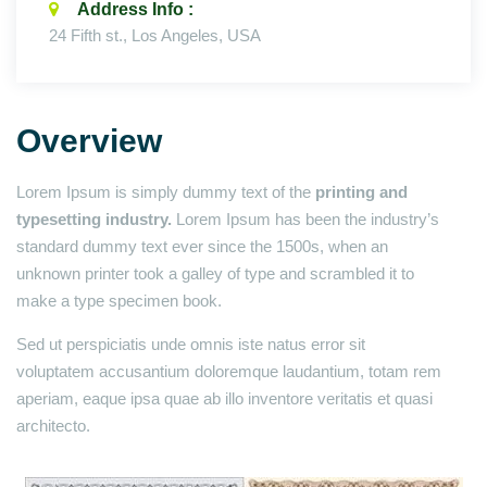
Address Info :
24 Fifth st., Los Angeles, USA
Overview
Lorem Ipsum is simply dummy text of the
printing and
typesetting industry.
Lorem Ipsum has been the industry’s
standard dummy text ever since the 1500s, when an
unknown printer took a galley of type and scrambled it to
make a type specimen book.
Sed ut perspiciatis unde omnis iste natus error sit
voluptatem accusantium doloremque laudantium, totam rem
aperiam, eaque ipsa quae ab illo inventore veritatis et quasi
architecto.