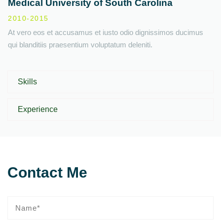
Medical University of South Carolina
2010-2015
At vero eos et accusamus et iusto odio dignissimos ducimus
qui blanditiis praesentium voluptatum deleniti.
Skills
Experience
Contact Me