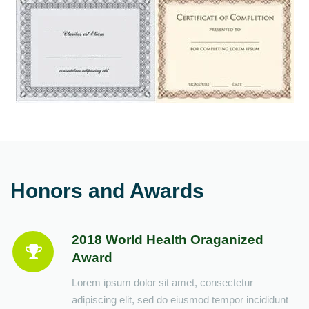
Honors and Awards
2018 World Health Oraganized
Award
Lorem ipsum dolor sit amet, consectetur
adipiscing elit, sed do eiusmod tempor incididunt