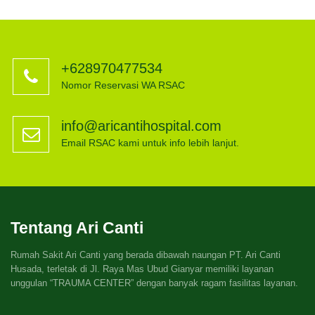
+628970477534
Nomor Reservasi WA RSAC
info@aricantihospital.com
Email RSAC kami untuk info lebih lanjut.
Tentang Ari Canti
Rumah Sakit Ari Canti yang berada dibawah naungan PT. Ari Canti
Husada, terletak di Jl. Raya Mas Ubud Gianyar memiliki layanan
unggulan “TRAUMA CENTER” dengan banyak ragam fasilitas layanan.