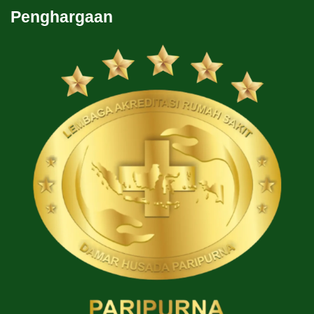
Penghargaan