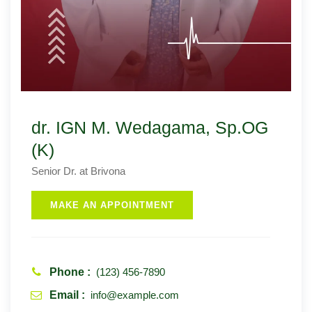
dr. IGN M. Wedagama, Sp.OG
(K)
Senior Dr. at Brivona
MAKE AN APPOINTMENT
Phone :
(123) 456-7890
Email :
info@example.com