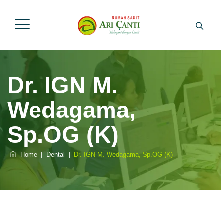
Dr. IGN M.
Wedagama,
Sp.OG (K)
Home
|
Dental
|
Dr. IGN M. Wedagama, Sp.OG (K)