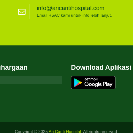
info@aricantihospital.com
Email RSAC kami untuk info lebih lanjut.
hargaan
Download Aplikasi