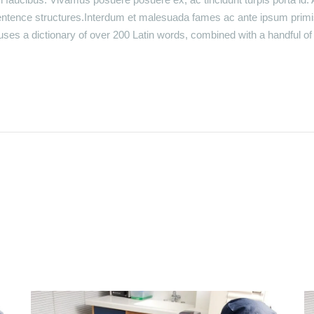
entence structures.Interdum et malesuada fames ac ante ipsum primi
t uses a dictionary of over 200 Latin words, combined with a handful 