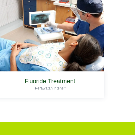
Fluoride Treatment
Perawatan Intensif