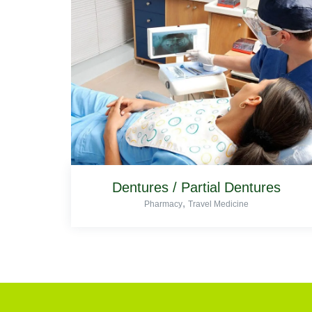
Dentures / Partial Dentures
,
Pharmacy
Travel Medicine