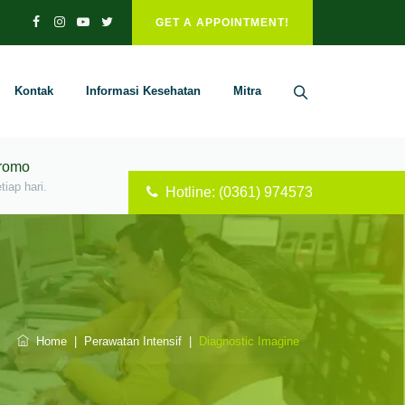
GET A APPOINTMENT!
Kontak
Informasi Kesehatan
Mitra
Promo
iap hari.
Hotline: (0361) 974573
Home
|
Perawatan Intensif
|
Diagnostic Imagine