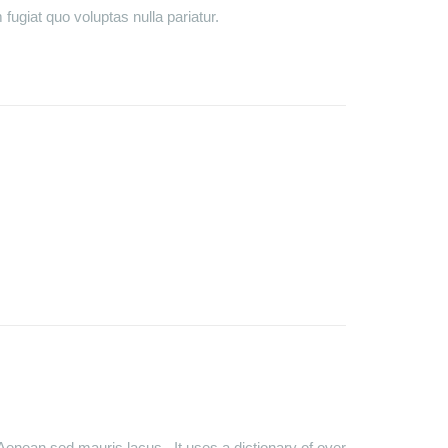
fugiat quo voluptas nulla pariatur.
Aenean sed mauris lacus. It uses a dictionary of over