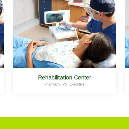
Rehabilitation Center
,
Pharmacy
Poli Executive