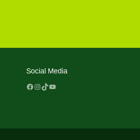
Social Media
Facebook
Instagram
TikTok
YouTube