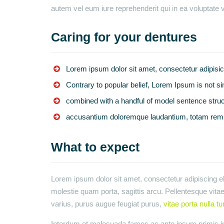
autem vel eum iure reprehenderit qui in ea voluptate v
Caring for your dentures
Lorem ipsum dolor sit amet, consectetur adipisic
Contrary to popular belief, Lorem Ipsum is not s
combined with a handful of model sentence struc
accusantium doloremque laudantium, totam rem 
What to expect
Lorem ipsum dolor sit amet, consectetur adipiscing eli
molestie quam porta, sagittis arcu. Pellentesque vitae 
varius, purus augue feugiat purus,
vitae porta nulla tu
Interdum et malesuada fames ac ante ipsum primis in 