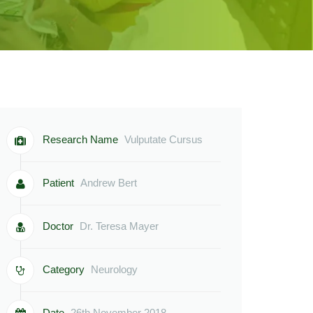
Research Name
Vulputate Cursus
Patient
Andrew Bert
Doctor
Dr. Teresa Mayer
Category
Neurology
Date
26th November 2018