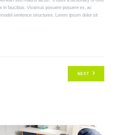
s in faucibus. Vivamus posuere posuere ex, ac
of model sentence structures. Lorem ipsum dolor sit
NEXT