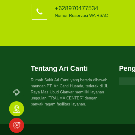
+628970477534
Nomor Reservasi WA RSAC
Tentang Ari Canti
Peng
Rumah Sakit Ari Canti yang berada dibawah
naungan PT. Ari Canti Husada, terletak di Jl.
Raya Mas Ubud Gianyar memiliki layanan
unggulan “TRAUMA CENTER” dengan
banyak ragam fasilitas layanan.