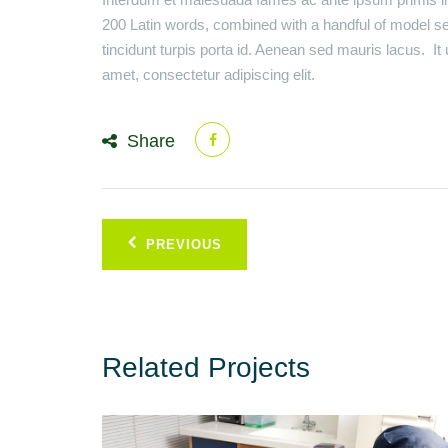
200 Latin words, combined with a handful of model s
tincidunt turpis porta id. Aenean sed mauris lacus. I
amet, consectetur adipiscing elit.
Share
Post
PREVIOUS
navigation
Related Projects