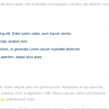
elit esse quam nihil molestiae consequatur, vel illum qui dolorem eum 
ing elit. Dolor totam nobis, eum harum omnis.
imply random text.
tures, to generate Lorem Ipsum expedita distinctio.
aperiam, eaque ipsa quae.
t. Etiam aliquet odio non porta laoreet. Vestibulum in dui euismod,
pulvinar urna, in dignissim nulla. Mauris iaculis, tortor sed pharetra
rpis
pellentesque dolor.
faucibus. Vivamus posuere posuere ex, ac tincidunt turpis porta id. 