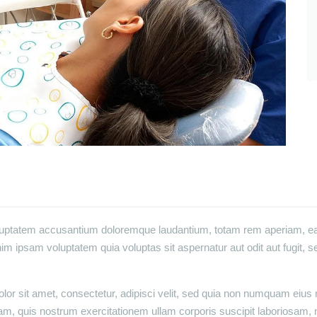
oluptatem accusantium doloremque laudantium, totam rem aperiam, eaqu
im ipsam voluptatem quia voluptas sit aspernatur aut odit aut fugit, 
or sit amet, consectetur, adipisci velit, sed quia non numquam eius
m, quis nostrum exercitationem ullam corporis suscipit laboriosam, 