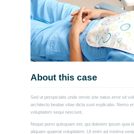
About this case
Sed ut perspiciatis unde omnis iste natus error sit v
architecto beatae vitae dicta sunt explicabo. Nemo en
voluptatem sequi nesciunt.
Neque porro quisquam est, qui dolorem ipsum quia dol
aliquam quaerat voluptatem. Ut enim ad minima venia