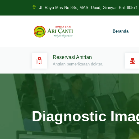
Jl. Raya Mas No.88x, MAS, Ubud, Gianyar, Bali 80571.
Beranda
Reservasi Antrian
Antrian pemeriksaan dokter.
Diagnostic Ima