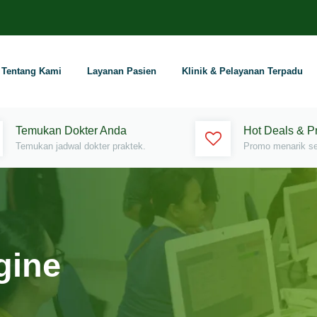
Tentang Kami
Layanan Pasien
Klinik & Pelayanan Terpadu
Temukan Dokter Anda
Hot Deals & 
Temukan jadwal dokter praktek.
Promo menarik set
gine