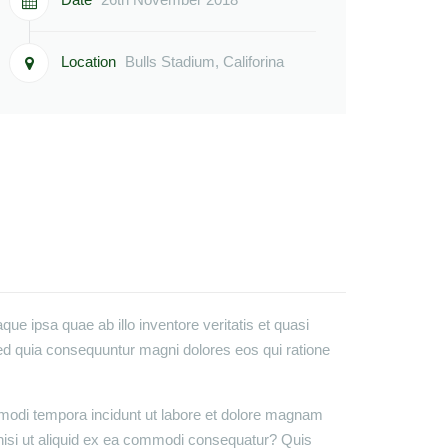
Location
Bulls Stadium, Califorina
e ipsa quae ab illo inventore veritatis et quasi
sed quia consequuntur magni dolores eos qui ratione
 modi tempora incidunt ut labore et dolore magnam
nisi ut aliquid ex ea commodi consequatur? Quis