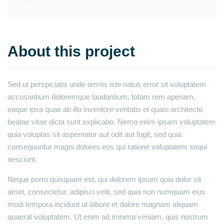
About this project
Sed ut perspiciatis unde omnis iste natus error sit voluptatem
accusantium doloremque laudantium, totam rem aperiam,
eaque ipsa quae ab illo inventore veritatis et quasi architecto
beatae vitae dicta sunt explicabo. Nemo enim ipsam voluptatem
quia voluptas sit aspernatur aut odit aut fugit, sed quia
consequuntur magni dolores eos qui ratione voluptatem sequi
nesciunt.
Neque porro quisquam est, qui dolorem ipsum quia dolor sit
amet, consectetur, adipisci velit, sed quia non numquam eius
modi tempora incidunt ut labore et dolore magnam aliquam
quaerat voluptatem. Ut enim ad minima veniam, quis nostrum