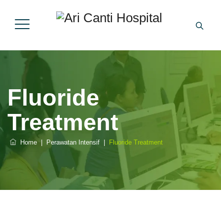
Fluoride
Treatment
Home
|
Perawatan Intensif
|
Fluoride Treatment