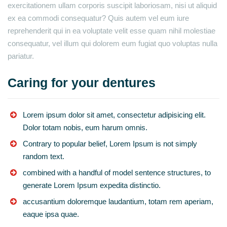
exercitationem ullam corporis suscipit laboriosam, nisi ut aliquid
ex ea commodi consequatur? Quis autem vel eum iure
reprehenderit qui in ea voluptate velit esse quam nihil molestiae
consequatur, vel illum qui dolorem eum fugiat quo voluptas nulla
pariatur.
Caring for your dentures
Lorem ipsum dolor sit amet, consectetur adipisicing elit.
Dolor totam nobis, eum harum omnis.
Contrary to popular belief, Lorem Ipsum is not simply
random text.
combined with a handful of model sentence structures, to
generate Lorem Ipsum expedita distinctio.
accusantium doloremque laudantium, totam rem aperiam,
eaque ipsa quae.