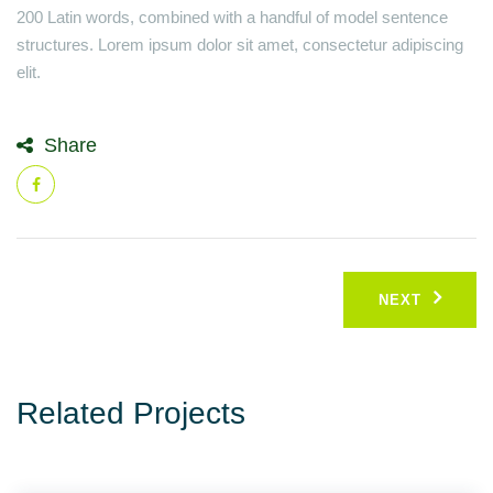
200 Latin words, combined with a handful of model sentence
structures. Lorem ipsum dolor sit amet, consectetur adipiscing
elit.
Share
Post
NEXT
navigation
Related Projects