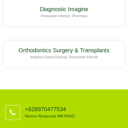
Diagnostic Imagine
,
Perawatan Intensif
Pharmacy
Orthodontics Surgery & Transplants
,
Instalasi Gawat Darurat
Perawatan Intensif
+628970477534
Nomor Reservasi WA RSAC