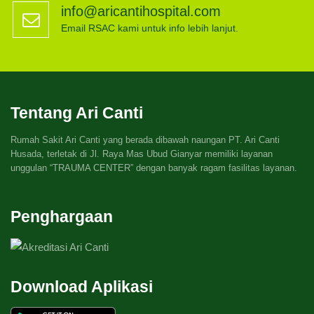
info@aricantihospital.com
Email RSAC kami untuk info lebih lanjut.
Tentang Ari Canti
Rumah Sakit Ari Canti yang berada dibawah naungan PT. Ari Canti
Husada, terletak di Jl. Raya Mas Ubud Gianyar memiliki layanan
unggulan “TRAUMA CENTER” dengan banyak ragam fasilitas layanan.
Penghargaan
Download Aplikasi