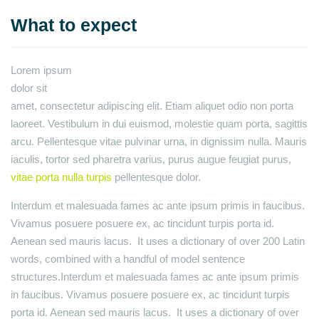
What to expect
Lorem ipsum
dolor sit
amet, consectetur adipiscing elit. Etiam aliquet odio non porta
laoreet. Vestibulum in dui euismod, molestie quam porta, sagittis
arcu. Pellentesque vitae pulvinar urna, in dignissim nulla. Mauris
iaculis, tortor sed pharetra varius, purus augue feugiat purus,
vitae porta nulla turpis
pellentesque dolor.
Interdum et malesuada fames ac ante ipsum primis in faucibus.
Vivamus posuere posuere ex, ac tincidunt turpis porta id.
Aenean sed mauris lacus. It uses a dictionary of over 200 Latin
words, combined with a handful of model sentence
structures.Interdum et malesuada fames ac ante ipsum primis
in faucibus. Vivamus posuere posuere ex, ac tincidunt turpis
porta id. Aenean sed mauris lacus. It uses a dictionary of over