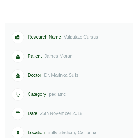
Research Name
Vulputate Cursus
Patient
James Moran
Doctor
Dr. Marinka Sulis
Category
pediatric
Date
26th November 2018
Location
Bulls Stadium, Califorina