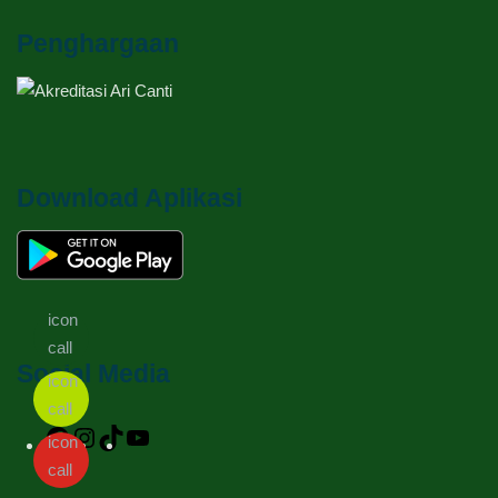
Penghargaan
Download Aplikasi
Social Media
Facebook
Instagram
TikTok
YouTube