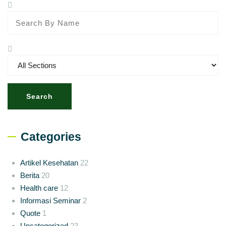
Search
Categories
Artikel Kesehatan
22
Berita
20
Health care
12
Informasi Seminar
2
Quote
1
Uncategorized
23