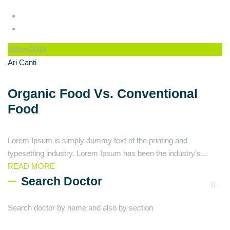
18
Nov
2018
Ari Canti
Organic Food Vs. Conventional
Food
Lorem Ipsum is simply dummy text of the printing and
typesetting industry. Lorem Ipsum has been the industry's...
READ MORE
Search Doctor
Search doctor by name and also by section