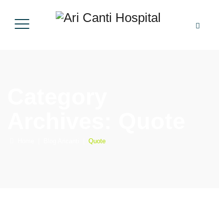
Category
Archives:
Quote
Home
|
Blog Aricanti
|
Quote