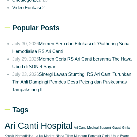
Video Edukasi
2
Popular Posts
July 30, 2026
Momen Seru dan Edukasi di “Gathering Sobat
Hemodialisa RS Ari Canti
July 29, 2026
Momen Ceria RS Ari Canti bersama The Hava
Ubud di SDN 4 Sayan
July 23, 2026
Sinergi Lawan Stunting: RS Ari Canti Turunkan
Tim Ahli Dampingi Pemdes Desa Pejeng dan Puskesmas
Tampaksiring II
Tags
Ari Canti Hospital
Ari Canti Medical Support
Gagal Ginjal
Kronik
Hemodialisa
La.Ku Market
Njana Tilem Museum
Penyakit Ginjal
Ubud Event