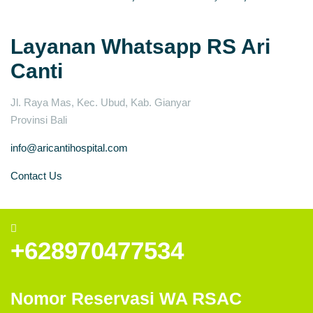
Layanan Whatsapp RS Ari
Canti
Jl. Raya Mas, Kec. Ubud, Kab. Gianyar
Provinsi Bali
info@aricantihospital.com
Contact Us
+628970477534
Nomor Reservasi WA RSAC