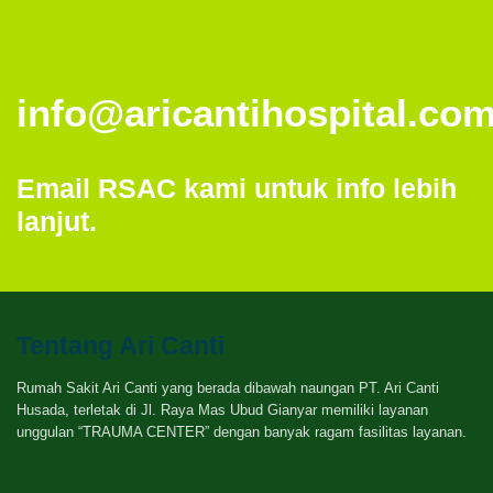
info@aricantihospital.co
Email RSAC kami untuk info lebih
lanjut.
Tentang Ari Canti
Rumah Sakit Ari Canti yang berada dibawah naungan PT. Ari Canti
Husada, terletak di Jl. Raya Mas Ubud Gianyar memiliki layanan
unggulan “TRAUMA CENTER” dengan banyak ragam fasilitas layanan.